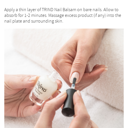
Apply a thin layer of TRIND Nail Balsam on bare nails. Allow to
absorb for 1-2 minutes. Massage excess product (if any) into the
nail plate and surrounding skin.