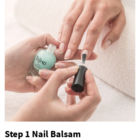
Step 1 Nail Balsam