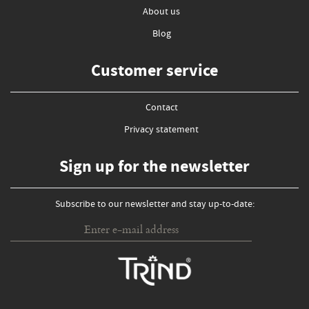
About us
Blog
Customer service
Contact
Privacy statement
Sign up for the newsletter
Subscribe to our newsletter and stay up-to-date: