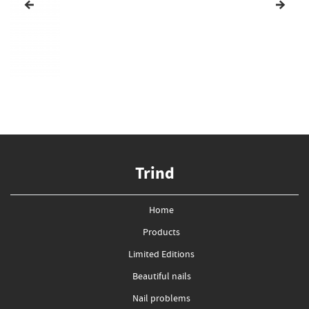
Trind
Home
Products
Limited Editions
Beautiful nails
Nail problems