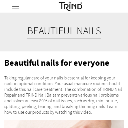
BEAUTIFUL NAILS
Beautiful nails for everyone
Taking regular care of your nails is essential for keeping your
nails in optimal condition. Your usual manicure routine should
include this nail care treatment. The combination of TRIND Nail
Repair and TRIND Nail Balsam prevents various nail problems
and solves at least 80% of nail issues, such as dry, thin, brittle,
splitting, peeling, tearing, and breaking thinning nails. Learn
how to use our products by watching this video.