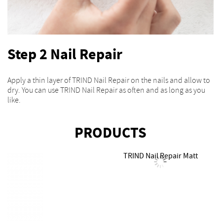
Step 2 Nail Repair
Apply a thin layer of TRIND Nail Repair on the nails and allow to
dry. You can use TRIND Nail Repair as often and as long as you
like.
PRODUCTS
TRIND Nail Repair Matt