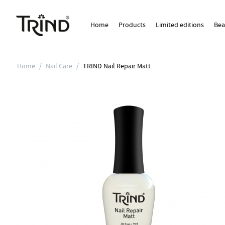
Home
Products
Limited editions
Bea
Home
/
Nail Care
/
TRIND Nail Repair Matt