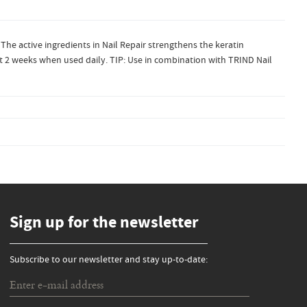
 The active ingredients in Nail Repair strengthens the keratin
just 2 weeks when used daily. TIP: Use in combination with TRIND Nail
Sign up for the newsletter
Subscribe to our newsletter and stay up-to-date: