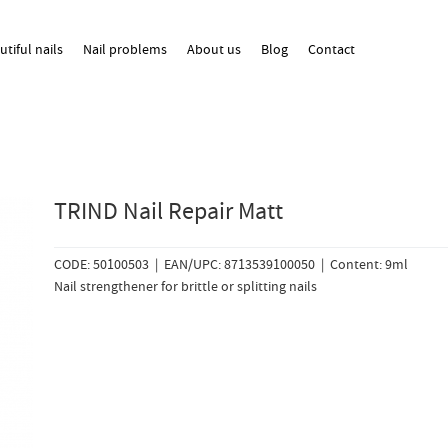
utiful nails
Nail problems
About us
Blog
Contact
TRIND Nail Repair Matt
CODE: 50100503 | EAN/UPC: 8713539100050 | Content: 9ml
Nail strengthener for brittle or splitting nails