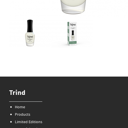
Trind
Home
Products
Limited Editions