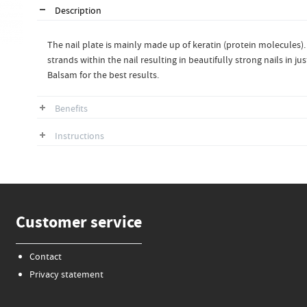
Description
The nail plate is mainly made up of keratin (protein molecules).
strands within the nail resulting in beautifully strong nails in 
Balsam for the best results.
Benefits
Instructions
Customer service
Contact
Privacy statement