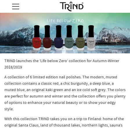
TRIND launches the ‘Life below Zero’ collection for Autumn-Winter
2018/2019
A collection of 6 limited edition nail polishes. The modern, muted
collection contains a classic red, a chic burgundy, a deep blue, a
muted blue, an original kaki green and an ice cold soft grey. The colors
are perfect for autumn and winter and the collection offers you plenty
of options to enhance your natural beauty or to show your edgy
style.
With this collection TRIND takes you on a trip to Finland: home of the
original Santa Claus, land of thousand lakes, northern lights, sauna’s