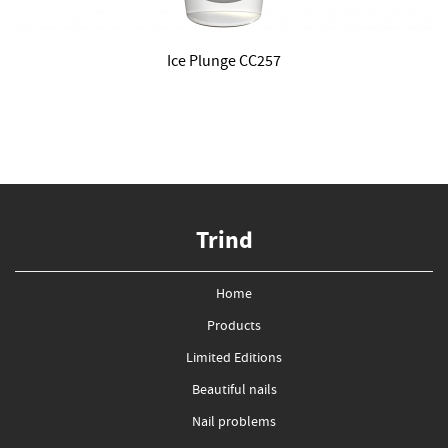
Ice Plunge CC257
Trind
Home
Products
Limited Editions
Beautiful nails
Nail problems