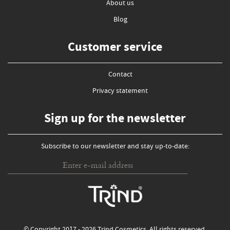
About us
Blog
Customer service
Contact
Privacy statement
Sign up for the newsletter
Subscribe to our newsletter and stay up-to-date: