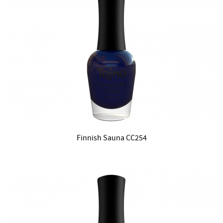
Finnish Sauna CC254