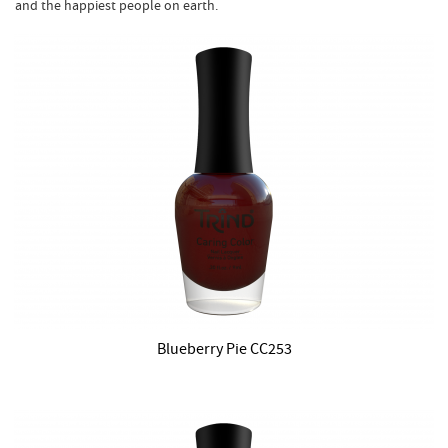
and the happiest people on earth.
Blueberry Pie CC253