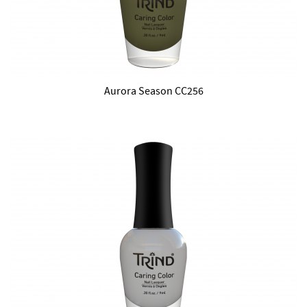
Aurora Season CC256