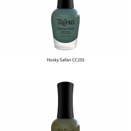
Husky Safari CC255