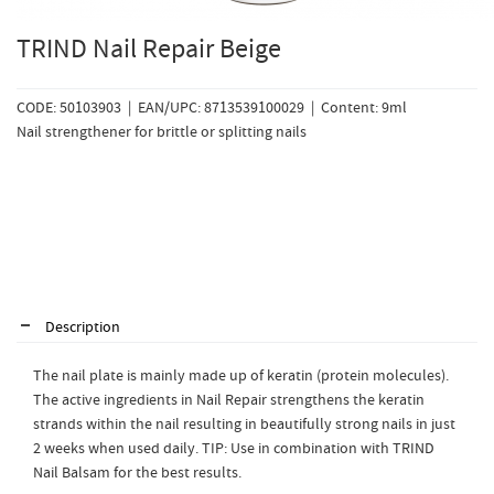
TRIND Nail Repair Beige
CODE: 50103903 | EAN/UPC: 8713539100029 | Content: 9ml
Nail strengthener for brittle or splitting nails
Description
The nail plate is mainly made up of keratin (protein molecules).
The active ingredients in Nail Repair strengthens the keratin
strands within the nail resulting in beautifully strong nails in just
2 weeks when used daily. TIP: Use in combination with TRIND
Nail Balsam for the best results.