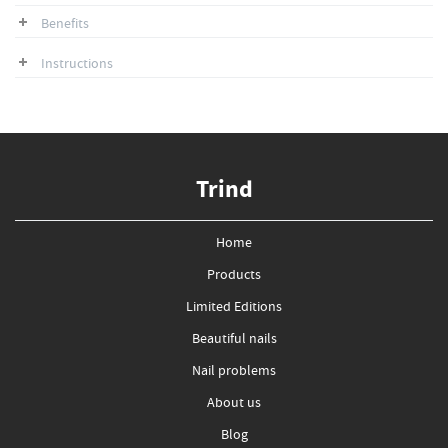
Benefits
Instructions
Trind
Home
Products
Limited Editions
Beautiful nails
Nail problems
About us
Blog