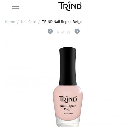
Home
/
Nail Care
/
TRIND Nail Repair Beige
6
of
12