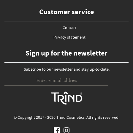
Customer service
Contact
Privacy statement
Sign up for the newsletter
Subscribe to our newsletter and stay up-to-date:
© Copyright 2017 - 2026 Trind Cosmetics. All rights reserved.