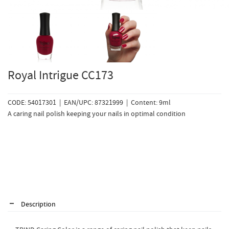
Royal Intrigue CC173
CODE: 54017301 | EAN/UPC: 87321999 | Content: 9ml
A caring nail polish keeping your nails in optimal condition
Description