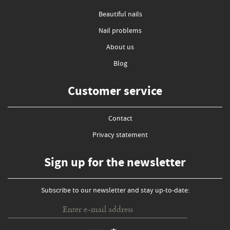
Beautiful nails
Nail problems
About us
Blog
Customer service
Contact
Privacy statement
Sign up for the newsletter
Subscribe to our newsletter and stay up-to-date: