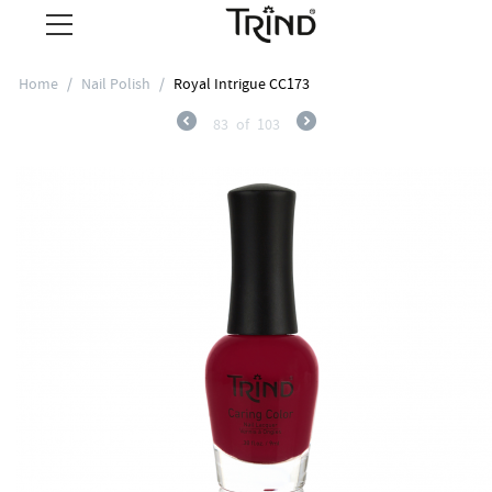
Home
/
Nail Polish
/
Royal Intrigue CC173
83
of
103