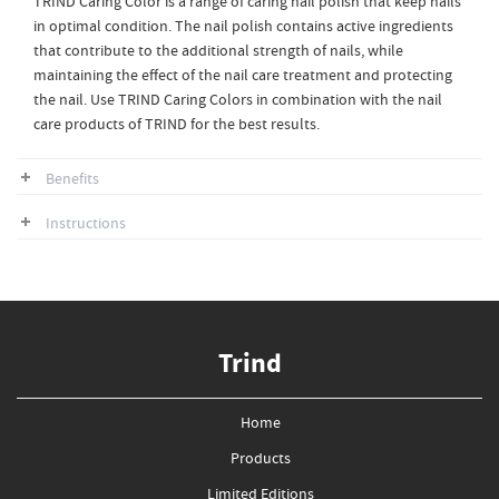
TRIND Caring Color is a range of caring nail polish that keep nails
in optimal condition. The nail polish contains active ingredients
that contribute to the additional strength of nails, while
maintaining the effect of the nail care treatment and protecting
the nail. Use TRIND Caring Colors in combination with the nail
care products of TRIND for the best results.
Benefits
Instructions
Trind
Home
Products
Limited Editions