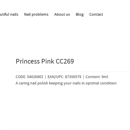
utiful nails
Nail problems
About us
Blog
Contact
Princess Pink CC269
CODE: 54026901 | EAN/UPC: 87350579 | Content: 9ml
A caring nail polish keeping your nails in optimal condition