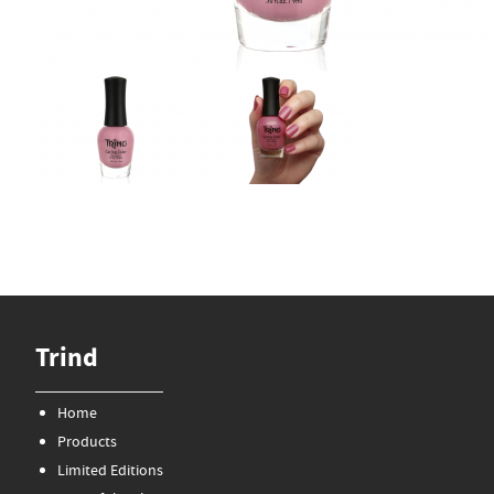
Trind
Home
Products
Limited Editions