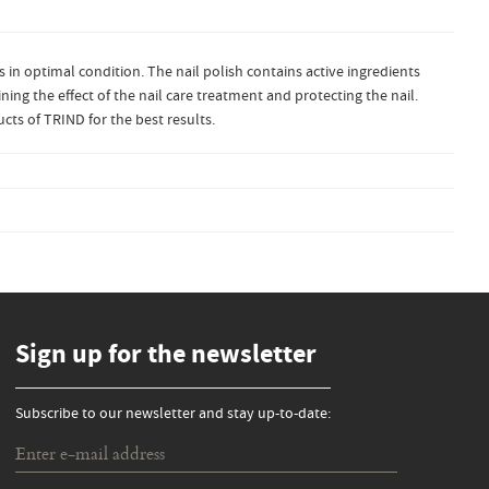
ls in optimal condition. The nail polish contains active ingredients
ning the effect of the nail care treatment and protecting the nail.
cts of TRIND for the best results.
Sign up for the newsletter
Subscribe to our newsletter and stay up-to-date: