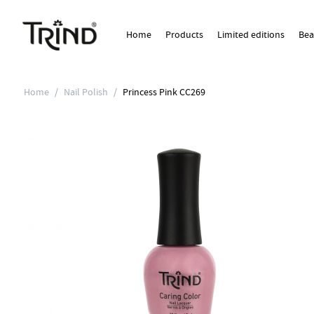
Home
Products
Limited editions
Bea
Home
/
Nail Polish
/
Princess Pink CC269