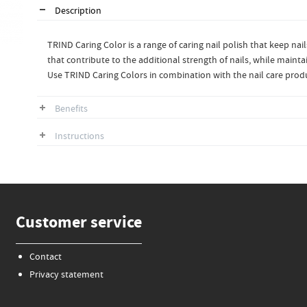
Description
TRIND Caring Color is a range of caring nail polish that keep nai
that contribute to the additional strength of nails, while maintai
Use TRIND Caring Colors in combination with the nail care produ
Benefits
Instructions
Customer service
Contact
Privacy statement