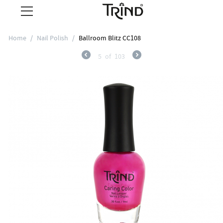
Home
/
Nail Polish
/
Ballroom Blitz CC108
5
of
103