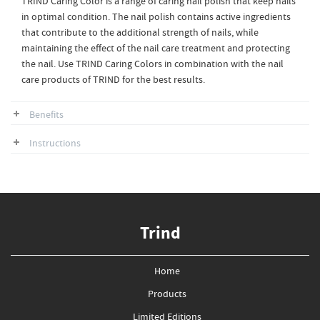
TRIND Caring Color is a range of caring nail polish that keep nails
in optimal condition. The nail polish contains active ingredients
that contribute to the additional strength of nails, while
maintaining the effect of the nail care treatment and protecting
the nail. Use TRIND Caring Colors in combination with the nail
care products of TRIND for the best results.
Benefits
Instructions
Trind
Home
Products
Limited Editions