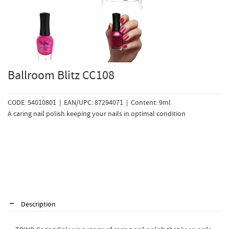
Ballroom Blitz CC108
CODE: 54010801 | EAN/UPC: 87294071 | Content: 9ml
A caring nail polish keeping your nails in optimal condition
Description