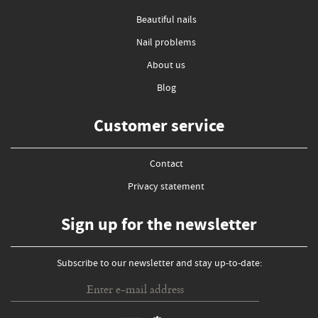
Beautiful nails
Nail problems
About us
Blog
Customer service
Contact
Privacy statement
Sign up for the newsletter
Subscribe to our newsletter and stay up-to-date: