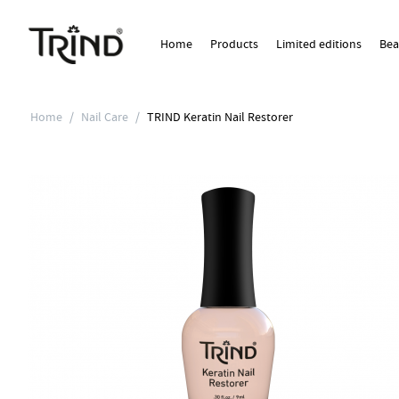
Home
Products
Limited editions
Bea
Home
/
Nail Care
/
TRIND Keratin Nail Restorer