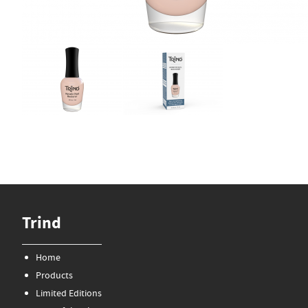
Trind
Home
Products
Limited Editions