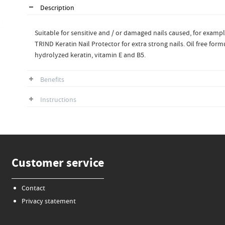
Description
Suitable for sensitive and / or damaged nails caused, for example 
TRIND Keratin Nail Protector for extra strong nails. Oil free form
hydrolyzed keratin, vitamin E and B5.
Benefits
Instructions
Customer service
Contact
Privacy statement