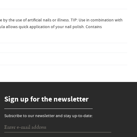
by the use of artificial nails or illness. TIP: Use in combination with
ula allows quick application of your nail polish. Contains
Sign up for the newsletter
Subscribe to our newsletter and stay up-to-date: