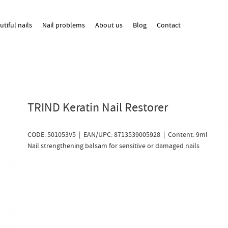
utiful nails
Nail problems
About us
Blog
Contact
TRIND Keratin Nail Restorer
CODE: 501053V5 | EAN/UPC: 8713539005928 | Content: 9ml
Nail strengthening balsam for sensitive or damaged nails