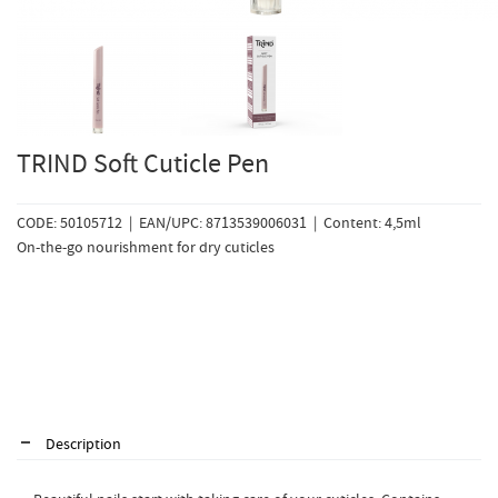
TRIND Soft Cuticle Pen
CODE: 50105712 | EAN/UPC: 8713539006031 | Content: 4,5ml
On-the-go nourishment for dry cuticles
Description