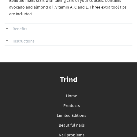
Beautiful nails start with taking care of your cuticles. Contains
avocado and almond oil, vitamin A, C and E. Three extra tool tips
are included.
Benefits
Instructions
Trind
Home
Products
Limited Editions
Beautiful nails
Nail problems