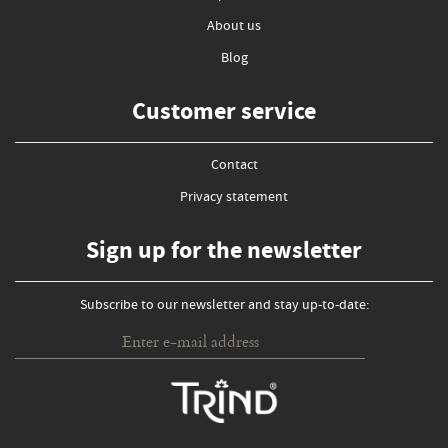
About us
Blog
Customer service
Contact
Privacy statement
Sign up for the newsletter
Subscribe to our newsletter and stay up-to-date: