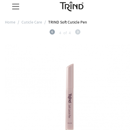
Home
/
Cuticle Care
/
TRIND Soft Cuticle Pen
4
of
4